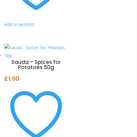
Add to wishlist
Sauda – Spices for
Potatoes 50g
£
1.00