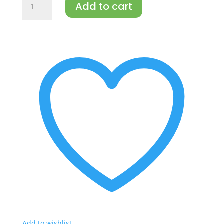
Add to cart
Mayonnaise
Traditional
67%
(doy-
pak)
300g
quantity
Add to wishlist