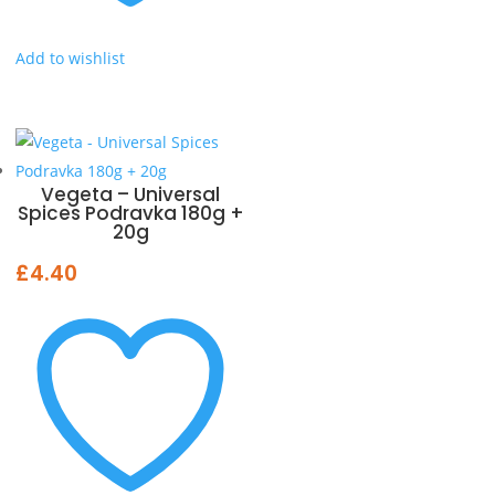
Add to wishlist
Vegeta – Universal
Spices Podravka 180g +
20g
£
4.40