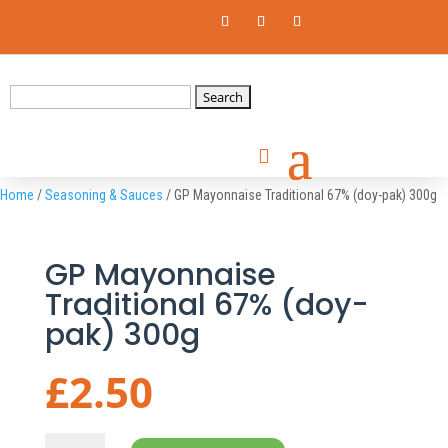
Search
for:
Home
/
Seasoning & Sauces
/ GP Mayonnaise Traditional 67% (doy-pak) 300g
GP Mayonnaise
Traditional 67% (doy-
pak) 300g
£
2.50
GP