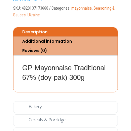
SKU:
4820137173660
Categories:
mayonnaise
,
Seasoning &
Sauces
,
Ukraine
Description
Additional information
Reviews (0)
GP Mayonnaise Traditional
67% (doy-pak) 300g
Bakery
Cereals & Porridge