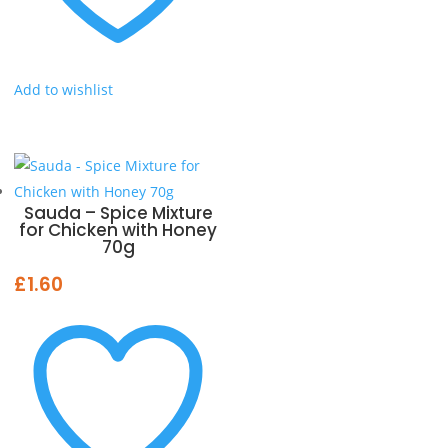
Add to wishlist
Sauda – Spice Mixture
for Chicken with Honey
70g
£
1.60