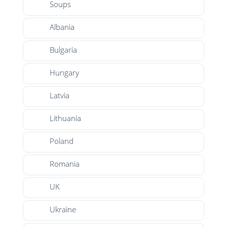
Soups
Albania
Bulgaria
Hungary
Latvia
Lithuania
Poland
Romania
UK
Ukraine