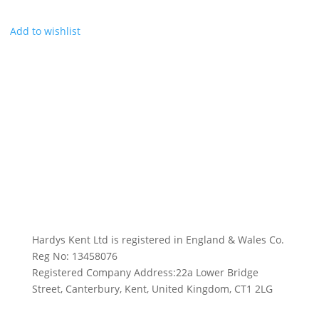
Add to wishlist
Hardys Kent Ltd is registered in England & Wales Co.
Reg No: 13458076
Registered Company Address:22a Lower Bridge
Street, Canterbury, Kent, United Kingdom, CT1 2LG