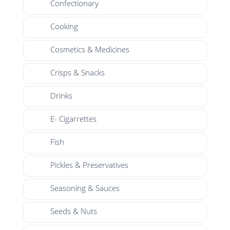
Confectionary
Cooking
Cosmetics & Medicines
Crisps & Snacks
Drinks
E- Cigarrettes
Fish
Pickles & Preservatives
Seasoning & Sauces
Seeds & Nuts