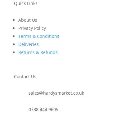
Quick Links
About Us
Privacy Policy
Terms & Conditions
Deliveries
Returns & Refunds
Contact Us
sales@hardysmarket.co.uk
0788 444 9605