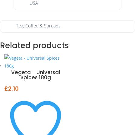
USA
Tea, Coffee & Spreads
Related products
Vegeta – Universal
Spices 180g
£
2.10