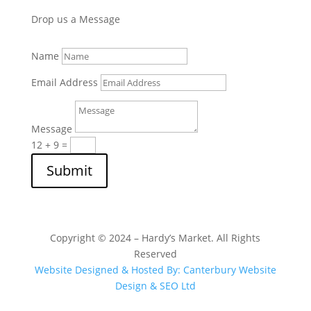
Drop us a Message
Name
Email Address
Message
12 + 9
=
Submit
Copyright © 2024 – Hardy’s Market. All Rights
Reserved
Website Designed & Hosted By: Canterbury Website
Design & SEO Ltd