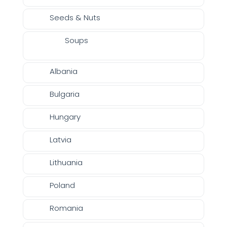
Seeds & Nuts
Soups
Albania
Bulgaria
Hungary
Latvia
Lithuania
Poland
Romania