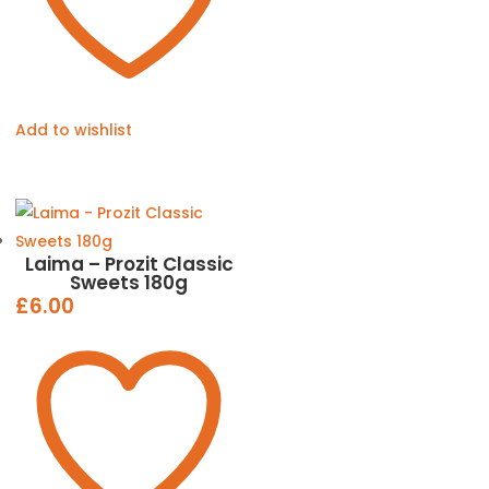
Add to wishlist
Laima – Prozit Classic
Sweets 180g
£
6.00