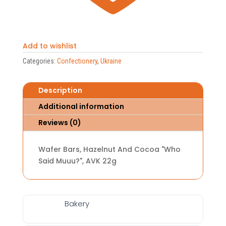
Add to wishlist
Categories:
Confectionery
,
Ukraine
Description
Additional information
Reviews (0)
Wafer Bars, Hazelnut And Cocoa "Who
Said Muuu?", AVK 22g
Bakery