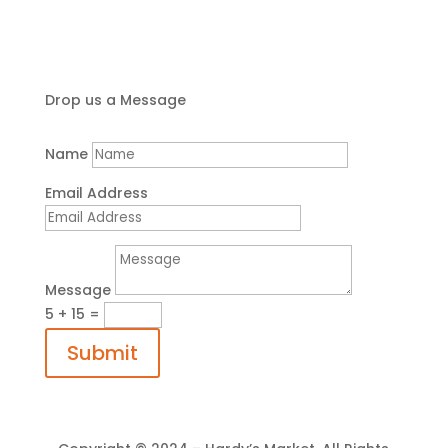
Drop us a Message
Name
Email Address
Message
5 + 15
=
Submit