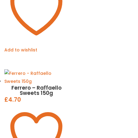
Add to wishlist
Ferrero – Raffaello
Sweets 150g
£
4.70