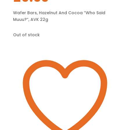
Wafer Bars, Hazelnut And Cocoa “Who Said
Muuu?”, AVK 22g
Out of stock