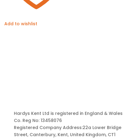
Add to wishlist
Hardys Kent Ltd is registered in England & Wales
Co. Reg No: 13458076
Registered Company Address:22a Lower Bridge
Street, Canterbury, Kent, United Kingdom, CT1