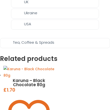
UK
Ukraine
USA
Tea, Coffee & Spreads
Related products
Karuna – Black
Chocolate 80g
£
1.70