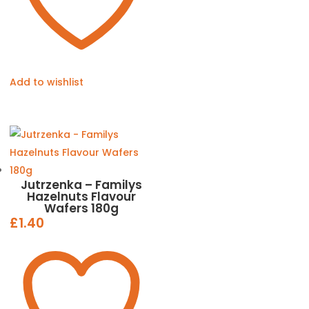
Add to wishlist
Jutrzenka – Familys
Hazelnuts Flavour
Wafers 180g
£
1.40