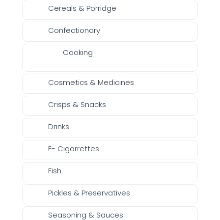
Cereals & Porridge
Confectionary
Cooking
Cosmetics & Medicines
Crisps & Snacks
Drinks
E- Cigarrettes
Fish
Pickles & Preservatives
Seasoning & Sauces