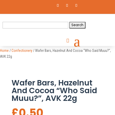
Search
for:
Home
/
Confectionery
/ Wafer Bars, Hazelnut And Cocoa “Who Said Muuu?”,
AVK 22g
Wafer Bars, Hazelnut
And Cocoa “Who Said
Muuu?”, AVK 22g
£
0.50