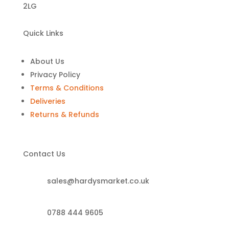
2LG
Quick Links
About Us
Privacy Policy
Terms & Conditions
Deliveries
Returns & Refunds
Contact Us
sales@hardysmarket.co.uk
0788 444 9605